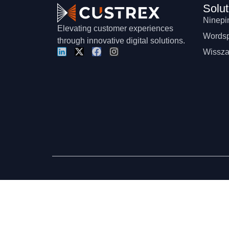
Solut
Ninepi
Elevating customer experiences
Wordsp
through innovative digital solutions.
Wissza