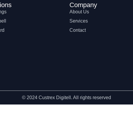
ions
Company
ngs
About Us
ell
Services
rd
Contact
© 2024 Custrex Digitell. All rights reserved