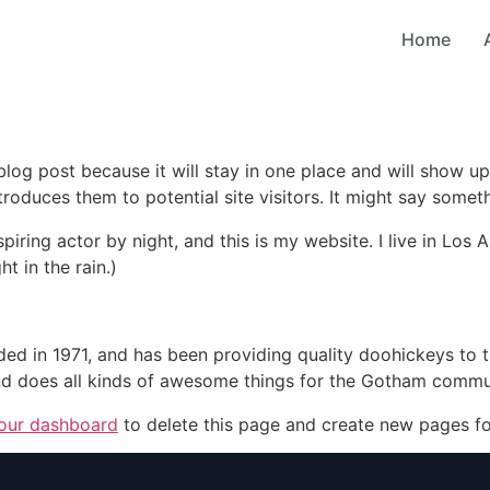
Home
 blog post because it will stay in one place and will show up
oduces them to potential site visitors. It might say somethi
spiring actor by night, and this is my website. I live in Lo
ht in the rain.)
in 1971, and has been providing quality doohickeys to th
d does all kinds of awesome things for the Gotham commu
our dashboard
to delete this page and create new pages fo