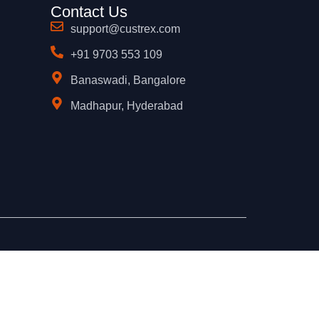
Contact Us
support@custrex.com
+91 9703 553 109
Banaswadi, Bangalore
Madhapur, Hyderabad