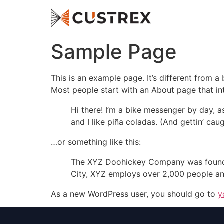
Sample Page
This is an example page. It’s different from a
Most people start with an About page that intr
Hi there! I’m a bike messenger by day, a
and I like piña coladas. (And gettin’ caug
…or something like this:
The XYZ Doohickey Company was founded 
City, XYZ employs over 2,000 people an
As a new WordPress user, you should go to
y