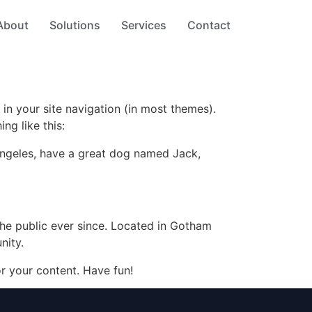
About
Solutions
Services
Contact
 in your site navigation (in most themes).
ng like this:
s Angeles, have a great dog named Jack,
e public ever since. Located in Gotham
nity.
r your content. Have fun!